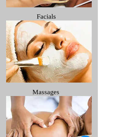
Facials
Massages