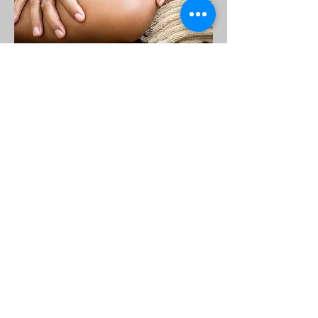
Everyone Deserves Affordable Healthcare
$50.00 Office Visits
AMCare Medical Clinic
Click Here
OPENING HOURS
Mon. 8am - 6pm
Tues. 8am - 6pm
Weds. 8am - 6pm
Thurs. 10am - 6pm
Fri. Appointment Only
Sat. Closed