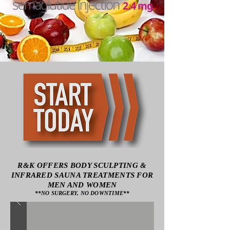
R&K OFFERS BODY SCULPTING &
INFRARED SAUNA TREATMENTS FOR
MEN AND WOMEN
**NO SURGERY, NO DOWNTIME**