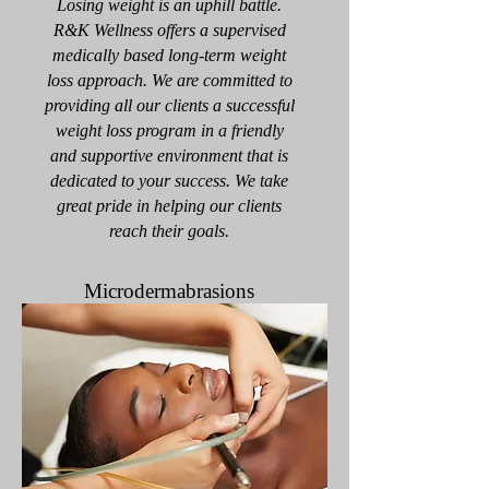
Losing weight is an uphill battle.
R&K Wellness offers a supervised
medically based long-term weight
loss approach. We are committed to
providing all our clients a successful
weight loss program in a friendly
and supportive environment that is
dedicated to your success. We take
great pride in helping our clients
reach their goals.
Microdermabrasions