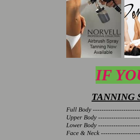
IF YO
TANNING 
Full Body ----------------------
Upper Body --------------------
Lower Body --------------------
Face & Neck -------------------