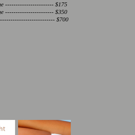
----------------------- $175
----------------------- $350
------------------------- $700