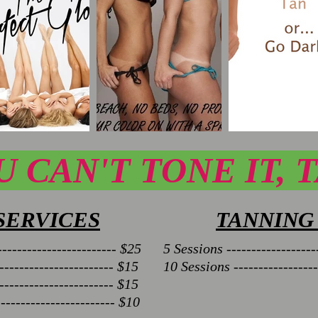
U CAN'T TONE IT, T
SERVICES
TANNING
----------------------- $25
5 Sessions ------------------
---------------------- $15
10 Sessions -----------------
---------------------- $15
---------------------- $10