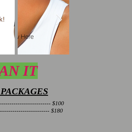
AN IT
 PACKAGES
------------------------- $100
------------------------ $180