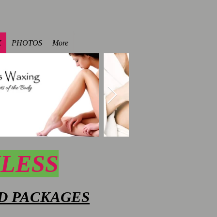
X
PHOTOS
More
NLESS
D PACKAGES