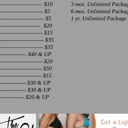
--------------------- $10
3 mos. Unlimited Package 
--------------------- $5
6 mos. Unlimited Package 
---------------------- $5
1 yr. Unlimited Package -
------------------- $20
--------------------- $15
---------------------- $35
---------------------- $35
--------------- $40 & UP
---------------------- $20
--------------------- $50
--------------------- $15
-------------- $30 & UP
-------------- $30 & UP
------------- $20 & UP