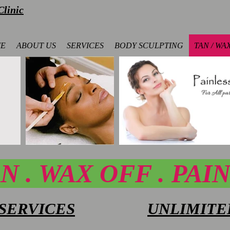
linic
E
ABOUT US
SERVICES
BODY SCULPTING
TAN / WA
N . WAX OFF .
PAI
SERVICES
UNLIMITE