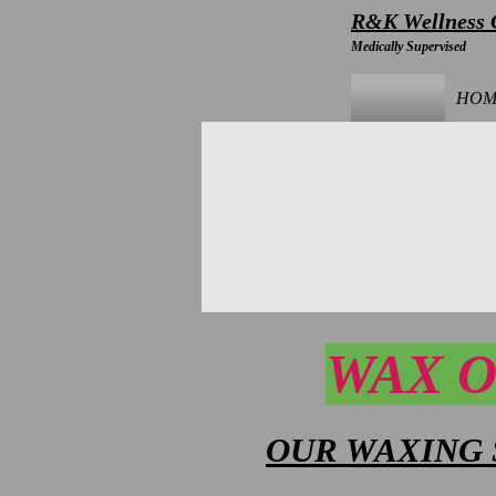
R&K Wellness C
Medically Supervised
HOM
WAX O
OUR WAXING 