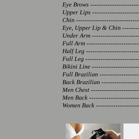
Eye Brows ----------------------
Upper Lips ----------------------
Chin -----------------------------
Eye, Upper Lip & Chin ---------
Under Arm ----------------------
Full Arm ------------------------
Half Leg ------------------------
Full Leg -----------------------
Bikini Line ---------------------
Full Brazilian ------------------
Back Brazilian -----------------
Men Chest ---------------------
Men Back ----------------------
Women Back -------------------